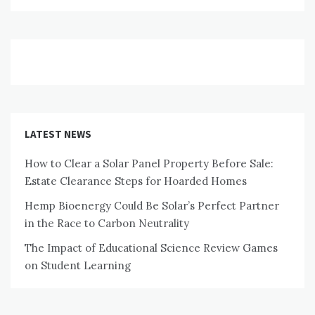
LATEST NEWS
How to Clear a Solar Panel Property Before Sale:
Estate Clearance Steps for Hoarded Homes
Hemp Bioenergy Could Be Solar’s Perfect Partner
in the Race to Carbon Neutrality
The Impact of Educational Science Review Games
on Student Learning