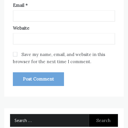
Email
*
Website
Save my name, email, and website in this
browser for the next time I comment.
Search
for: