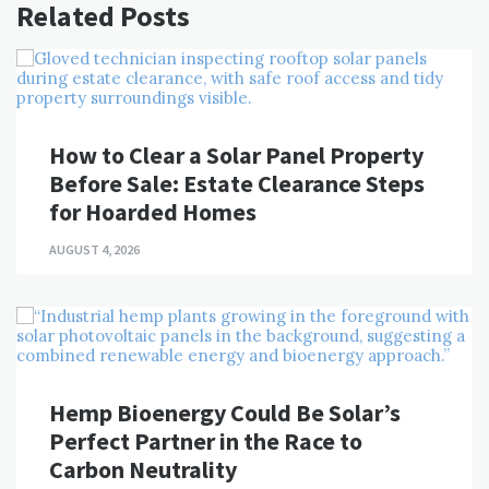
Related Posts
How to Clear a Solar Panel Property
Before Sale: Estate Clearance Steps
for Hoarded Homes
AUGUST 4, 2026
Hemp Bioenergy Could Be Solar’s
Perfect Partner in the Race to
Carbon Neutrality