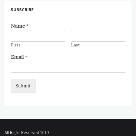
SUBSCRIBE
Name
*
First
Last
Email
*
Submit
All Right Reserved 2019