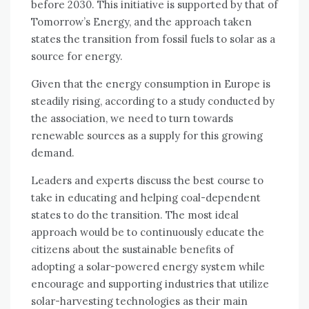
before 2030. This initiative is supported by that of
Tomorrow’s Energy, and the approach taken
states the transition from fossil fuels to solar as a
source for energy.
Given that the energy consumption in Europe is
steadily rising, according to a study conducted by
the association, we need to turn towards
renewable sources as a supply for this growing
demand.
Leaders and experts discuss the best course to
take in educating and helping coal-dependent
states to do the transition. The most ideal
approach would be to continuously educate the
citizens about the sustainable benefits of
adopting a solar-powered energy system while
encourage and supporting industries that utilize
solar-harvesting technologies as their main