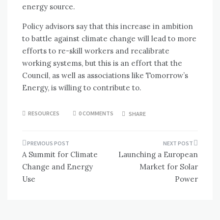
energy source.
Policy advisors say that this increase in ambition
to battle against climate change will lead to more
efforts to re-skill workers and recalibrate
working systems, but this is an effort that the
Council, as well as associations like Tomorrow’s
Energy, is willing to contribute to.
RESOURCES
0 COMMENTS
SHARE
Post
A Summit for Climate
Launching a European
navigation
Change and Energy
Market for Solar
Use
Power