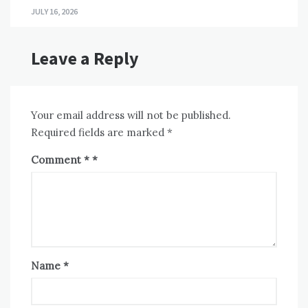
JULY 16, 2026
Leave a Reply
Your email address will not be published.
Required fields are marked
*
Comment
*
Name
*