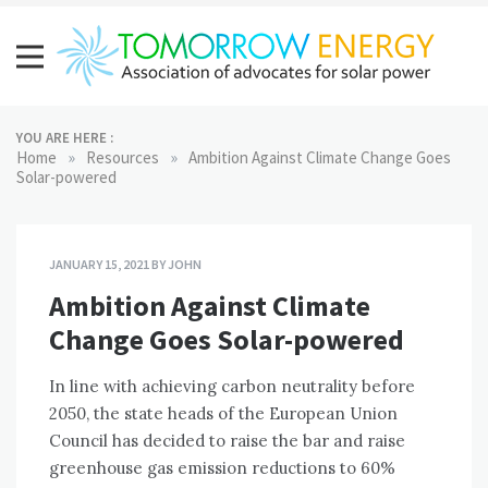
Skip
to
content
Tomorrow Energy
Association of advocates for solar power
YOU ARE HERE :
»
»
Home
Resources
Ambition Against Climate Change Goes
Solar-powered
JANUARY 15, 2021
BY
JOHN
Ambition Against Climate
Change Goes Solar-powered
In line with achieving carbon neutrality before
2050, the state heads of the European Union
Council has decided to raise the bar and raise
greenhouse gas emission reductions to 60%