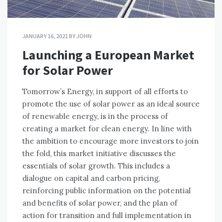
JANUARY 16, 2021
BY
JOHN
Launching a European Market
for Solar Power
Tomorrow’s Energy, in support of all efforts to
promote the use of solar power as an ideal source
of renewable energy, is in the process of
creating a market for clean energy. In line with
the ambition to encourage more investors to join
the fold, this market initiative discusses the
essentials of solar growth. This includes a
dialogue on capital and carbon pricing,
reinforcing public information on the potential
and benefits of solar power, and the plan of
action for transition and full implementation in