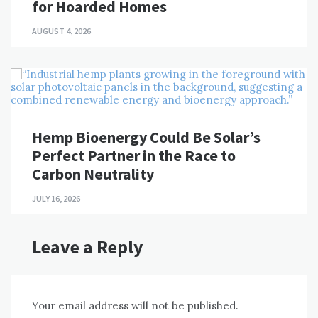
for Hoarded Homes
AUGUST 4, 2026
Hemp Bioenergy Could Be Solar’s
Perfect Partner in the Race to
Carbon Neutrality
JULY 16, 2026
Leave a Reply
Your email address will not be published.