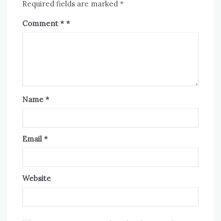
Required fields are marked
*
Comment
*
Name
*
Email
*
Website