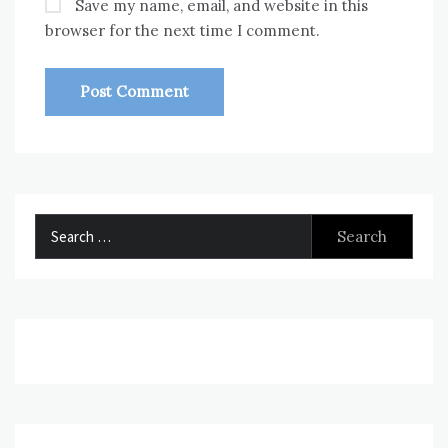
Save my name, email, and website in this
browser for the next time I comment.
Search
for: