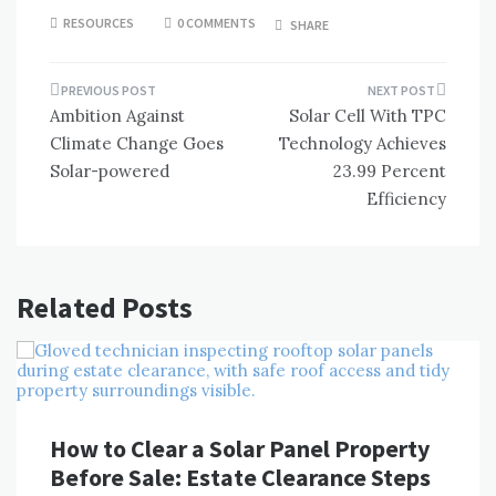
RESOURCES
0 COMMENTS
SHARE
Post
Ambition Against
Solar Cell With TPC
navigation
Climate Change Goes
Technology Achieves
Solar-powered
23.99 Percent
Efficiency
Related Posts
How to Clear a Solar Panel Property
Before Sale: Estate Clearance Steps