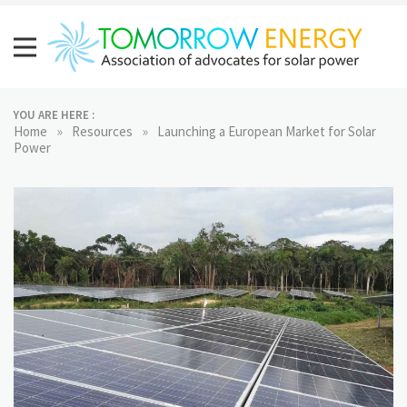
Skip
to
content
Tomorrow Energy
Association of advocates for solar power
YOU ARE HERE :
»
»
Home
Resources
Launching a European Market for Solar
Power