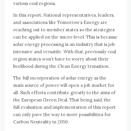
various coal regions.
In this report, National representatives, leaders,
and associations like Tomorrow’s Energy are
reaching out to member states so the strategies
can be applied on the micro-level. This is because
solar energy processing is an industry that is job
intensive and versatile. With that, previously coal
region states won’t have to worry about their
livelihood during the Clean Energy transition.
The full incorporation of solar energy as the
main source of power will open a job market for
all. Such efforts contribute greatly to the aims of
the European Green Deal. That being said, the
full evaluation and implementation of this report
can only pave the way to more possibilities for
Carbon Neutrality in 2050.