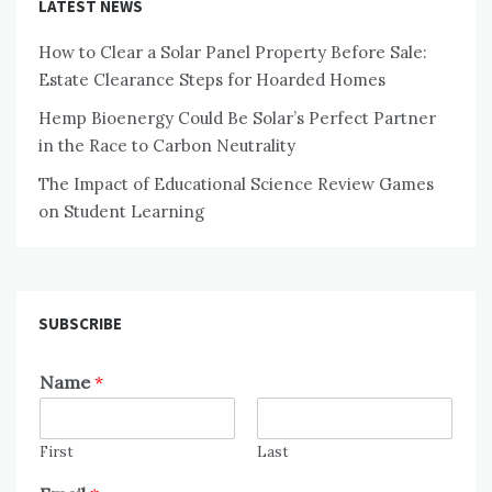
LATEST NEWS
How to Clear a Solar Panel Property Before Sale:
Estate Clearance Steps for Hoarded Homes
Hemp Bioenergy Could Be Solar’s Perfect Partner
in the Race to Carbon Neutrality
The Impact of Educational Science Review Games
on Student Learning
SUBSCRIBE
Name
*
First
Last